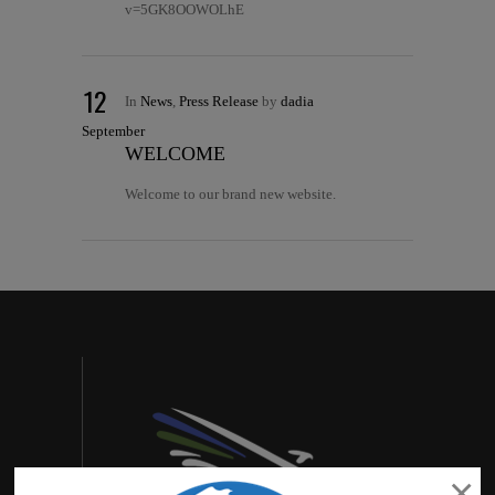
v=5GK8OOWOLhE
12
In
News
,
Press Release
by
dadia
September
WELCOME
Welcome to our brand new website.
×