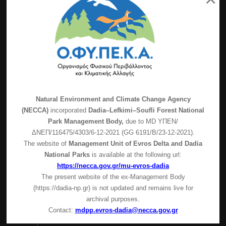
Latest News
Visitor Center operation – Covid-19 protective
measures
Natural Environment and Climate Change Agency
(NECCA)
incorporated
Dadia–Lefkimi–Soufli Forest National
FOR-PRO – Final conference
Park Management Body,
due to MD
ΥΠΕΝ/
Suspension of guided tours
ΔΝΕΠ/116475/4303/6-12-2021 (GG 6191/Β/23-12-2021).
The website of
Management Unit of Evros Delta and Dadia
Precautionary suspension of the Ιnformantion
National Parks
is available at the following url:
Center of the Management Body of Dadia-Lefkimi-
https://necca.gov.gr/mu-evros-dadia
Soufli Forest National Park operation
The present website of the ex-Management Body
Contact Info
(https://dadia-np.gr) is not updated and remains live for
archival purposes.
Dadia-Lefkimi-Soufli Forest National Park
Contact:
mdpp.evros-dadia@necca.gov.gr
Dadia ZIP 68400,P.O. 1413 Dadia