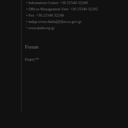
• Information Center: +30 25540 32209
• Offices Management Unit: +30 25540 32202
• Fax: +30 25540 32248
• mdpp.evros-dadia[@]necca.gov.gr
• www.dadia-np.gr
Forum
Empty**