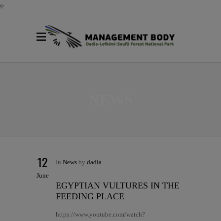
φ
NEWS
12
In
News
by
dadia
June
EGYPTIAN VULTURES IN THE
FEEDING PLACE
https://www.youtube.com/watch?