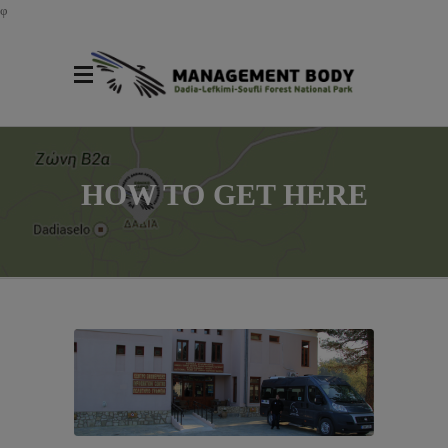
φ
HOW TO GET HERE