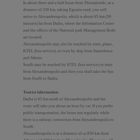
In about three and a half hours from Thessaloniki, at a
distance of 330 km, taking Egnatia road, you will
arrive to Alexandroupolis, which is about 65 km (50
minutes) far from Dadia, where the Information Center
and the offices of the National park Management Body
are located.
Alexandroupolis may also be reached by train, plane,
KTEL (bus service), or even by ship from Samothrace
and Athens.
Soufli may be reached by KTEL (bus service) or train
from Alexandroupolis and then you shall take the bus
from Soufli to Dadia.
Tourist information
Dadia is 65 km north of Alexandroupolis and the
route will take you about an hour by car. If you prefer
public transportation, the buses run regularly while
there is a railway connection from Alexandroupolis to
Soufli.
Alexandroupolis is at a distance of ca 850 km from