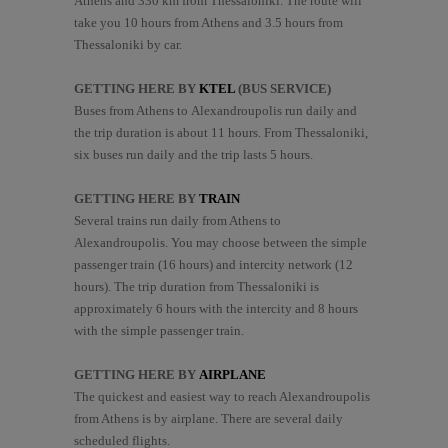
Athens and 330 km from Thessaloniki. The route will
take you 10 hours from Athens and 3.5 hours from
Thessaloniki by car.
GETTING HERE BY
KTEL
(BUS SERVICE)
Buses from Athens to Alexandroupolis run daily and
the trip duration is about 11 hours. From Thessaloniki,
six buses run daily and the trip lasts 5 hours.
GETTING HERE BY
TRAIN
Several trains run daily from Athens to
Alexandroupolis. You may choose between the simple
passenger train (16 hours) and intercity network (12
hours). The trip duration from Thessaloniki is
approximately 6 hours with the intercity and 8 hours
with the simple passenger train.
GETTING HERE BY
Α
IRPLANE
The quickest and easiest way to reach Alexandroupolis
from Athens is by airplane. There are several daily
scheduled flights.