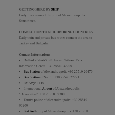
GETTING HERE BY
SHIP
Daily lines connect the port of Alexandroupolis to
Samothrace.
CONNECTION TO NEIGHBORING COUNTRIES
Daily train and private bus routes connect the area to
Turkey and Bulgaria.
Contact Information
:
Dadia-Lefkimi-Soufli Forest National Park
Information Centre: +30 25540 32209
Bus Station
of Alexandroupoli: +30 25510 26479
Bus Station
of Soufli: +30 25540 22291
Railway
: 1110
International
Airport
of Alexandroupolis
“Democritus”: +30 25510 89300
Tourist police of Alexandroupolis: +30 25510
66200
Port Authority
of Alexandroupolis: +30 25510