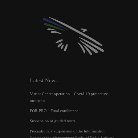
Latest News
Visitor Center operation – Covid-19 protective
measures
FOR-PRO – Final conference
Suspension of guided tours
Precautionary suspension of the Ιnformantion
Center of the Management Body of Dadia-Lefkimi-