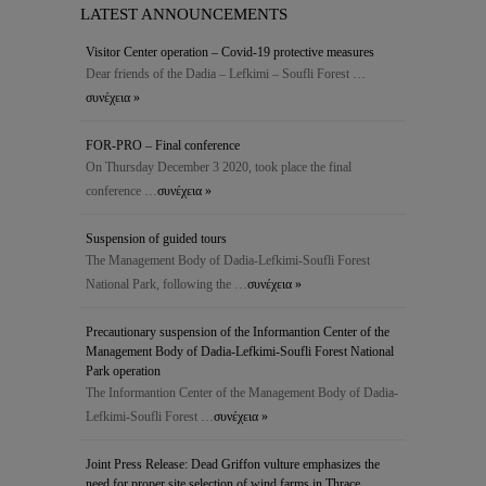
LATEST ANNOUNCEMENTS
Visitor Center operation – Covid-19 protective measures
Dear friends of the Dadia – Lefkimi – Soufli Forest …
συνέχεια »
FOR-PRO – Final conference
On Thursday December 3 2020, took place the final
conference …
συνέχεια »
Suspension of guided tours
The Management Body of Dadia-Lefkimi-Soufli Forest
National Park, following the …
συνέχεια »
Precautionary suspension of the Ιnformantion Center of the
Management Body of Dadia-Lefkimi-Soufli Forest National
Park operation
The Ιnformantion Center of the Management Body of Dadia-
Lefkimi-Soufli Forest …
συνέχεια »
Joint Press Release: Dead Griffon vulture emphasizes the
need for proper site selection of wind farms in Thrace