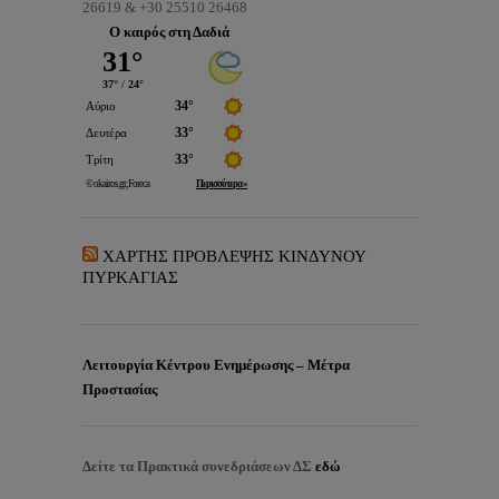
26619 & +30 25510 26468
Ο καιρός στη Δαδιά
ΧΑΡΤΗΣ ΠΡΟΒΛΕΨΗΣ ΚΙΝΔΥΝΟΥ
ΠΥΡΚΑΓΙΑΣ
Λειτουργία Κέντρου Ενημέρωσης – Μέτρα
Προστασίας
Δείτε τα
Πρακτικά συνεδριάσεων ΔΣ
εδώ