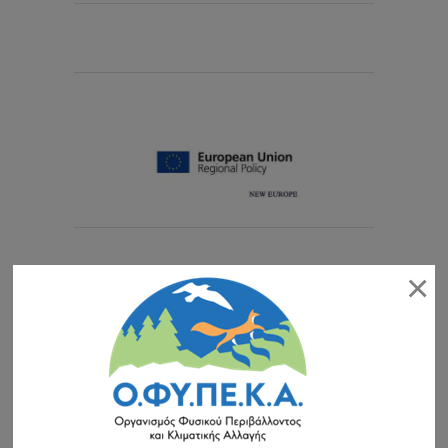
EISITIRIA
×