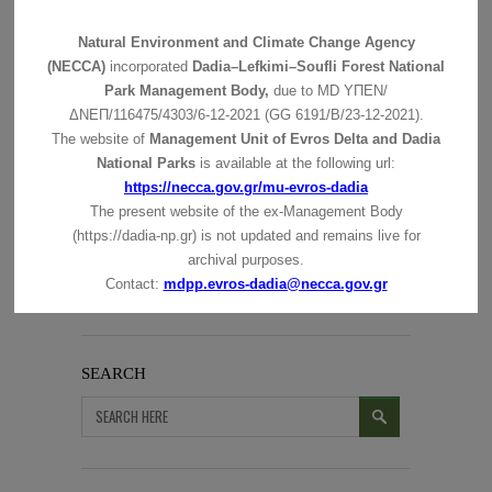
Natural Environment and Climate Change Agency
(NECCA)
incorporated
Dadia–Lefkimi–Soufli Forest National
Park Management Body,
due to MD
ΥΠΕΝ/
ΔΝΕΠ/116475/4303/6-12-2021 (GG 6191/Β/23-12-2021).
The website of
Management Unit of Evros Delta and Dadia
National Parks
is available at the following url:
https://necca.gov.gr/mu-evros-dadia
The present website of the ex-Management Body
(https://dadia-np.gr) is not updated and remains live for
archival purposes.
Contact:
mdpp.evros-dadia@necca.gov.gr
SEARCH