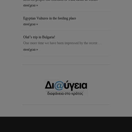
συνέχεια »
Egyptian Vultures in the feeding place
συνέχεια »
Olaf’s trip in Bulgaria!
One more time we have been impressed by the recent …
συνέχεια »