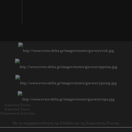
Ευρωπαϊκή Ένωση
Ευρωπαϊκό Ταμείο
Περιφερειακής Ανάπτυξης
Με τη συγχρηματοδότηση της Ελλάδας και της Ευρωπαϊκής Ένωσης