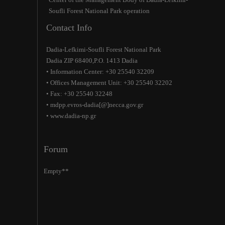
Soufli Forest National Park operation
Contact Info
Dadia-Lefkimi-Soufli Forest National Park
Dadia ZIP 68400,P.O. 1413 Dadia
• Information Center: +30 25540 32209
• Offices Management Unit: +30 25540 32202
• Fax: +30 25540 32248
• mdpp.evros-dadia[@]necca.gov.gr
• www.dadia-np.gr
Forum
Empty**