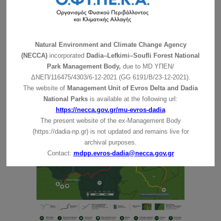
descent is of moderate difficulty. Following the old
trails through the forest, you may spot oaks,
hornbeams, strawberry trees, phylireas, tree heaths and
a number of other bushes and wildflowers. Following
Natural Environment and Climate Change Agency
Diavolorema River, which flows from the mountains
(NECCA)
incorporated
Dadia–Lefkimi–Soufli Forest National
through the small but fertile land of Dadia, you will
Park Management Body,
due to MD
ΥΠΕΝ/
reach the fields, at the fringes of the forest, where birds
ΔΝΕΠ/116475/4303/6-12-2021 (GG 6191/Β/23-12-2021).
of prey may seek their food. At the end of the route, you
The website of
Management Unit of Evros Delta and Dadia
will find a small cave, which used to serve as a
National Parks
is available at the following url:
sheepfold, to end up at “Tsami”, a recreation area, with
https://necca.gov.gr/mu-evros-dadia
its famous spring, at the west of the Dadia settlement.
The present website of the ex-Management Body
(https://dadia-np.gr) is not updated and remains live for
archival purposes.
Contact:
mdpp.evros-dadia@necca.gov.gr