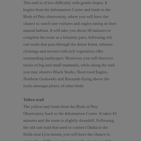
This trail is of low difficulty with gentle slopes. It
begins from the Information Centre and leads to the
Birds of Prey observatory, where you will have the
chance to watch rare vultures and eagles eating in their
natural habitat. It will take you about 60 minutes to
complete the route at a leisurely pace, following old
cart roads that pass through the dense forest, whereas
clearings and ravines with rich vegetation offer
outstanding landscapes. Moreover, you will discover
tracks of big and small mammals, while along the trail
you may observe Black Storks, Short-toed Eagles,
Northern Goshawks and Buzzards flying above the
rocks amongst plenty of other birds.
Yellow trail
The yellow trail leads from the Birds of Prey
Observatory back to the Information Centre. It takes 45
minutes and the route is slightly downhill. Following
the old cart road that used to connect Dadia to the
fields near Lyra stream, you will have the chance to