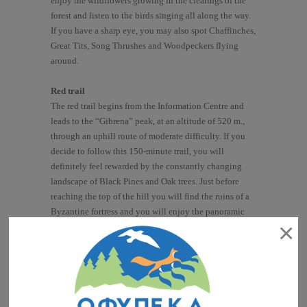
enjoy the wildflowers growing in the clearings of the
forest and listen to the birds singing all along the way.
If you have a sharp eye, you may also spot Chaffinches,
Great Tits, Song Thrushes and Woodpeckers flying
around.
Red trail
The red trail begins from the Information Centre and
leads to the “Gibrena” peak, at an altitude of 520 m.,
through an uphill route of moderate difficulty. If you
decide to follow this 150-minute trail, you will
definitely feel rewarded by the constantly changing
landscape of Black Pines and Oak trees. Just before
reaching the top of the hill you will find the ruins of a
Byzantine fortress and you will enjoy the panoramic
×
view to the whole protected area, while watching birds
of prey and vultures flying right above you!
Blue trail
The blue trail leads from the “Gibrena” peak back to
the Information Centre. It takes 90 minutes and the