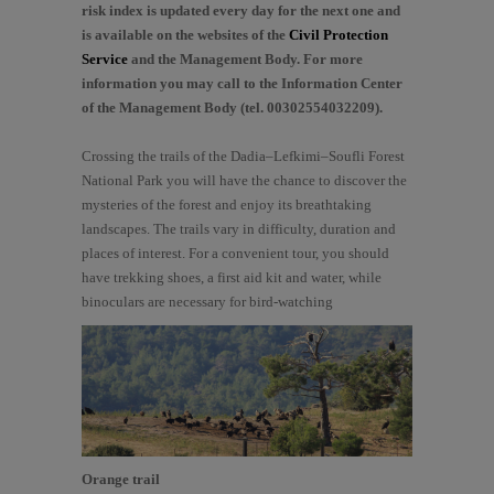
risk index is updated every day for the next one and
is available on the websites of the
Civil Protection
Service
and the Management Body. For more
information you may call to the Information Center
of the Management Body (tel. 00302554032209).
Crossing the trails of the Dadia–Lefkimi–Soufli Forest
National Park you will have the chance to discover the
mysteries of the forest and enjoy its breathtaking
landscapes. The trails vary in difficulty, duration and
places of interest. For a convenient tour, you should
have trekking shoes, a first aid kit and water, while
binoculars are necessary for bird-watching
Orange trail