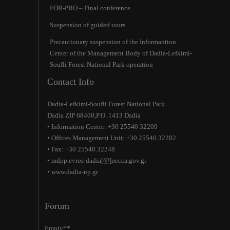
FOR-PRO – Final conference
Suspension of guided tours
Precautionary suspension of the Ιnformantion
Center of the Management Body of Dadia-Lefkimi-
Soufli Forest National Park operation
Contact Info
Dadia-Lefkimi-Soufli Forest National Park
Dadia ZIP 68400,P.O. 1413 Dadia
• Information Center: +30 25540 32209
• Offices Management Unit: +30 25540 32202
• Fax: +30 25540 32248
• mdpp.evros-dadia[@]necca.gov.gr
• www.dadia-np.gr
Forum
Empty**