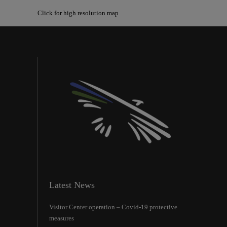
Click for high resolution map
Latest News
Visitor Center operation – Covid-19 protective
measures