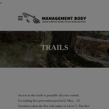
φ
TRAILS
Access to the trails is possible all year round.
Excluding fire prevention period (1 May – 31
October) when the fire risk index is 3,4 or 5. The fire