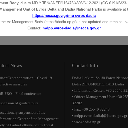
ment Body,
due to MD
ΥΠΕΝ/ΔΝΕΠ/116475/4303/6-12-2021 (GG 6191/Β/23-1
Management Unit of Evros Delta and Dadia National Parks
is available at 
https://necca.gov.gr/mu-evros-dadia
 the ex-Management Body (https://dadia-np.gr) is not updated and remains live
Contact:
mdpp.evros-dadia@necca.gov.gr
atest News
Contact Info
sitor Center operation – Covid-19
Dadia-Lefkimi-Soufli Forest Nationa
otective measures
Dadia ZIP 68400,P.O. 1413 Dadia
• Information Center: +30 25540 3
R-PRO – Final conference
• Offices Management Unit: +30 25
spension of guided tours
32202
• Fax: +30 25540 32248
ecautionary suspension of the
• mdpp.evros-dadia[@]necca.gov.gr
formantion Center of the Management
• www.dadia-np.gr
dy of Dadia-Lefkimi-Soufli Forest