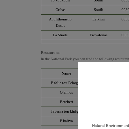
To koukouli
Soufli
003
Orfeas
Soufli
003
Apolithomeno
Lefkimi
003
Dasos
La Strada
Provatonas
003
Restaurants
In the National Park you can find the following restauran
Name
Village
E folia tou Pelargou
Dadia
O Simos
Dadia
Bereketi
Soufli
Taverna ton kinigοn
Soufli
E kaliva
Soufli
Natural Environmen