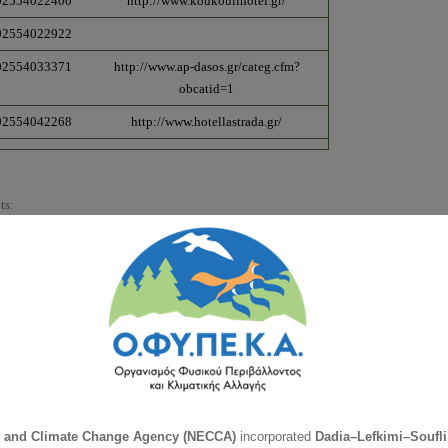
02554022400
http://www.koukoulihotel.gr/
02554022922
02554033371
http://www.ap-dasos.gr/categ.cfm?
obcatid=1
02554042268
http://www.hotellastrada.gr/
ts:
Phone
Webpage
00302554032481
00302554032214
00302554023233
00302554022275
00302554022345
t and Climate Change Agency (NECCA)
incorporated
Dadia–Lefkimi–Soufli