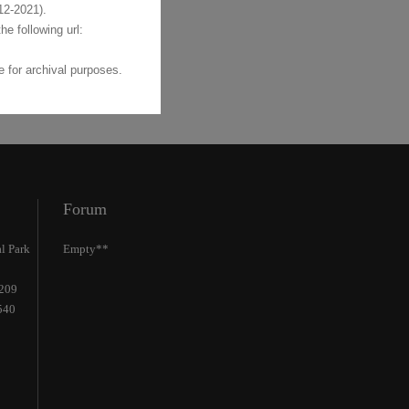
2-2021).
the following url:
 for archival purposes.
Forum
l Park
Empty**
2209
540