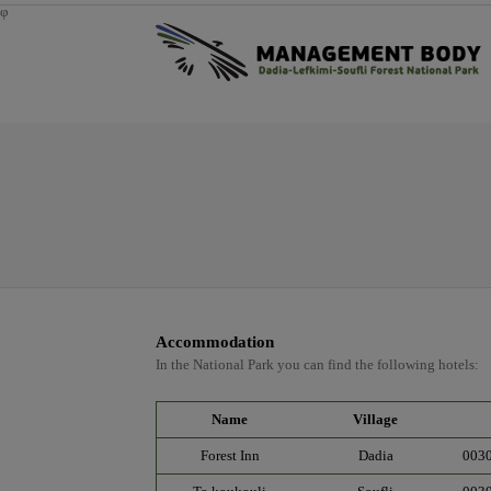
φ
Accommodation
In the National Park you can find the following hotels:
Name
Village
Forest Inn
Dadia
003