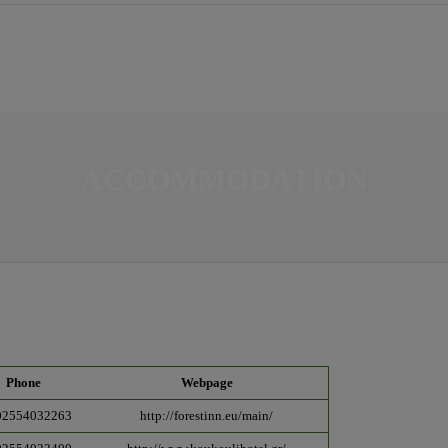
ACCOMMODATION
Phone
Webpage
02554032263
http://forestinn.eu/main/