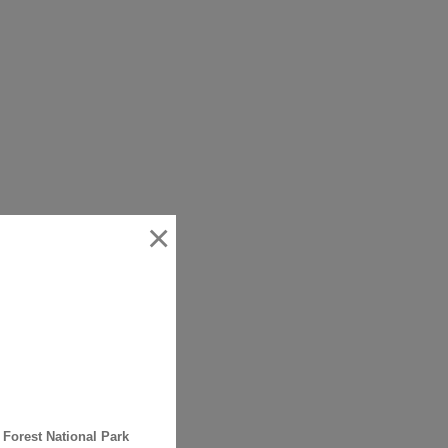
×
 Forest National Park