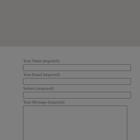
Your Name (required)
Your Email (required)
Subject (required)
Your Message (required)