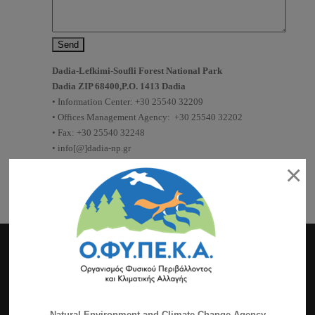
Dadia-Lefkimi-Soufli Forest National Park
Dadia ZIP 68400,P.O. 1413 Dadia
•
Information
Center
: +30 25540 32209
•
Offices
Management Agency
: +30 25540 32202
• Fax: +30 25540 32248
• info[@]dadia-np.gr
• www.dadia-np.gr
×
Authorization request
for
photographing
Authorization request
for
research
Natural Environment and Climate Change Agency