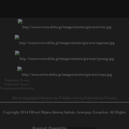
Ευρωπαϊκή Ένωση
Ευρωπαϊκό Ταμείο
Περιφερειακής Ανάπτυξης
Με τη συγχρηματοδότηση της Ελλάδας και της Ευρωπαϊκής Ένωσης
Copyright 2014 Εθνικό Πάρκο Δάσους Δαδιάς–Λευκίμης–Σουφλίου. All Rights
Reserved. Powered by
MMS Advertising
.