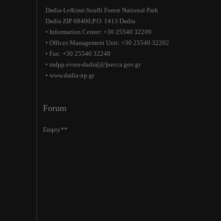
Dadia-Lefkimi-Soufli Forest National Park
Dadia ZIP 68400,P.O. 1413 Dadia
• Information Center: +30 25540 32209
• Offices Management Unit: +30 25540 32202
• Fax: +30 25540 32248
• mdpp.evros-dadia[@]necca.gov.gr
• www.dadia-np.gr
Forum
Empty**