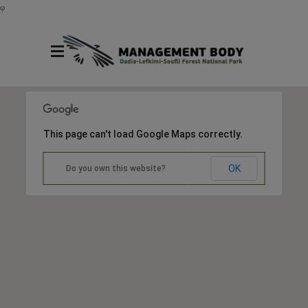
φ
This page can't load Google Maps correctly.
OK
Do you own this website?