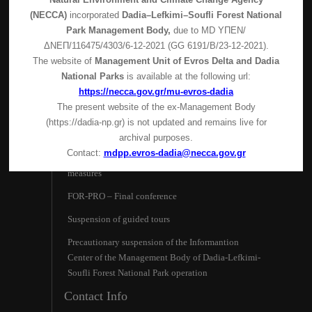
(NECCA)
incorporated
Dadia–Lefkimi–Soufli Forest National
Park Management Body,
due to MD
ΥΠΕΝ/
ΔΝΕΠ/116475/4303/6-12-2021 (GG 6191/Β/23-12-2021).
The website of
Management Unit of Evros Delta and Dadia
National Parks
is available at the following url:
https://necca.gov.gr/mu-evros-dadia
The present website of the ex-Management Body
(https://dadia-np.gr) is not updated and remains live for
Latest News
archival purposes.
Contact:
mdpp.evros-dadia@necca.gov.gr
Visitor Center operation – Covid-19 protective
measures
FOR-PRO – Final conference
Suspension of guided tours
Precautionary suspension of the Ιnformantion
Center of the Management Body of Dadia-Lefkimi-
Soufli Forest National Park operation
Contact Info