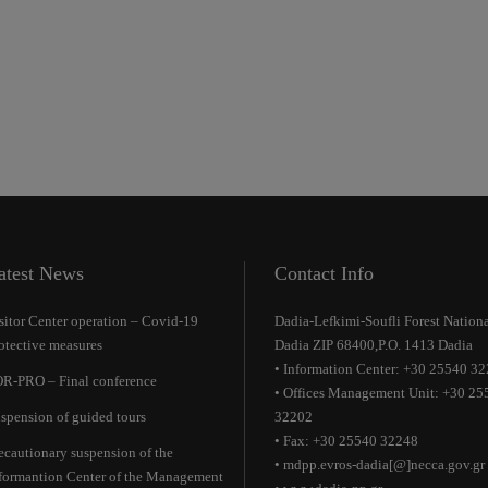
atest News
Contact Info
sitor Center operation – Covid-19
Dadia-Lefkimi-Soufli Forest Nationa
otective measures
Dadia ZIP 68400,P.O. 1413 Dadia
• Information Center: +30 25540 3
R-PRO – Final conference
• Offices Management Unit: +30 25
spension of guided tours
32202
• Fax: +30 25540 32248
ecautionary suspension of the
• mdpp.evros-dadia[@]necca.gov.gr
formantion Center of the Management