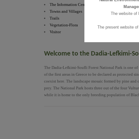
The Information Centre
The Information
Manage
Towns and Villages
Towns and Villa
The website of
Trails
Trails
Vegetation-Flora
Vegetation-Flor
The present website of
Visitor
Visitor
Welcome to the Dadia-Lefkimi-Sou
The Dadia-Lefkimi-Soufli Forest National Park is one of t
of the first areas in Greece to be declared as protected s
coexist here. The landscape mosaic formed by pine and oak 
prey. The National Park hosts three out of the four Vultu
while it is home to the only breeding population of Blac