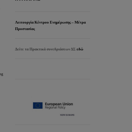
r
Λειτουργία Κέντρου Ενημέρωσης – Μέτρα
Προστασίας
Δείτε τα
Πρακτικά συνεδριάσεων ΔΣ
εδώ
EISITIRIA
ng