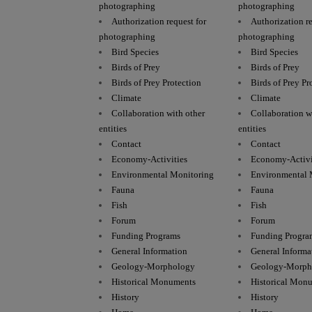
photographing
photographing
Authorization request for
Authorization re
photographing
photographing
Bird Species
Bird Species
Birds of Prey
Birds of Prey
Birds of Prey Protection
Birds of Prey Pr
Climate
Climate
Collaboration with other
Collaboration w
entities
entities
Contact
Contact
Economy-Activities
Economy-Activi
Environmental Monitoring
Environmental 
Fauna
Fauna
Fish
Fish
Forum
Forum
Funding Programs
Funding Progra
General Information
General Informa
Geology-Morphology
Geology-Morph
Historical Monuments
Historical Mon
History
History