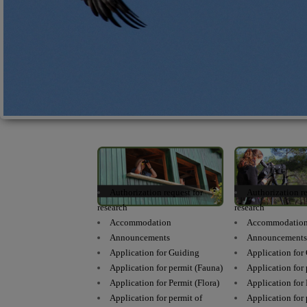
Authorization request for
Authorization re
research
research
Accommodation
Accommodatio
Announcements
Announcement
Application for Guiding
Application for
Application for permit (Fauna)
Application for
Application for Permit (Flora)
Application for 
Application for permit of
Application for 