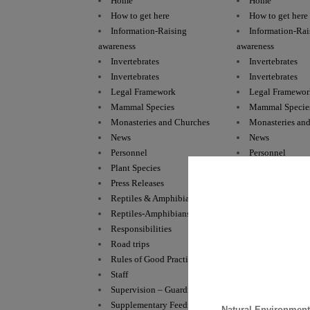
Home
Home
How to get here
How to get here
Information-Raising
Information-Rai
awareness
awareness
Invertebrates
Invertebrates
Invertebrates
Invertebrates
Legal Framework
Legal Framewor
Mammal Species
Mammal Specie
Monasteries and Churches
Monasteries an
News
News
Personnel
Personnel
Plant Species
Plant Species
Press Releases
Press Releases
Reptiles & Amphibians
Reptiles & Amp
Reptiles-Amphibians
Reptiles-Amphi
Responsibilities
Responsibilitie
Road trips
Road trips
Rules of Good Practice
Rules of Good P
Staff
Staff
Supervision – Guarding
Supervision – 
Supplementary Feeding
Supplementary 
Natural Environmen