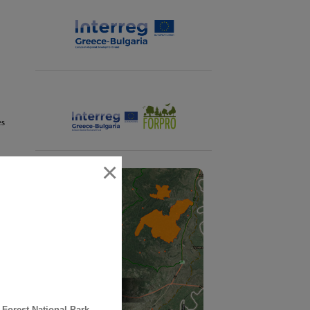
es
×
 Forest National Park