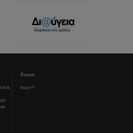
Forum
l Park
Empty**
2209
540