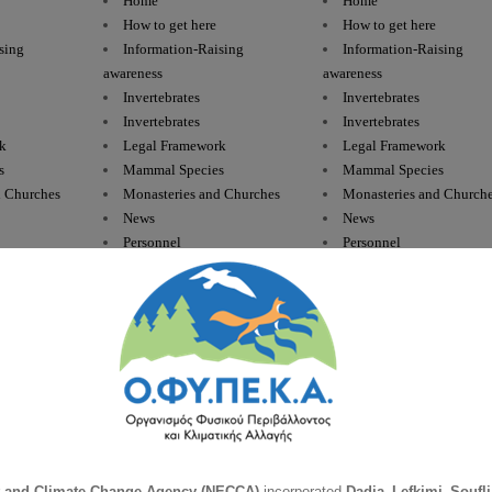
Home
Home
How to get here
How to get here
sing
Information-Raising
Information-Raising
awareness
awareness
Invertebrates
Invertebrates
Invertebrates
Invertebrates
k
Legal Framework
Legal Framework
s
Mammal Species
Mammal Species
d Churches
Monasteries and Churches
Monasteries and Church
News
News
Personnel
Personnel
Plant Species
Plant Species
Press Releases
Press Releases
hibians
Reptiles & Amphibians
Reptiles & Amphibians
bians
Reptiles-Amphibians
Reptiles-Amphibians
s
Responsibilities
Responsibilities
Road trips
Road trips
ractice
Rules of Good Practice
Rules of Good Practice
Staff
Staff
Guarding
Supervision – Guarding
Supervision – Guarding
Feeding
Supplementary Feeding
Supplementary Feeding
t and Climate Change Agency (NECCA)
incorporated
Dadia–Lefkimi–Soufli