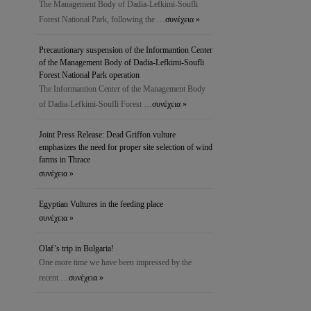
The Management Body of Dadia-Lefkimi-Soufli
Forest National Park, following the …
συνέχεια »
Precautionary suspension of the Ιnformantion Center
of the Management Body of Dadia-Lefkimi-Soufli
Forest National Park operation
The Ιnformantion Center of the Management Body
of Dadia-Lefkimi-Soufli Forest …
συνέχεια »
Joint Press Release: Dead Griffon vulture
emphasizes the need for proper site selection of wind
farms in Thrace
συνέχεια »
Egyptian Vultures in the feeding place
συνέχεια »
Olaf’s trip in Bulgaria!
One more time we have been impressed by the
recent …
συνέχεια »