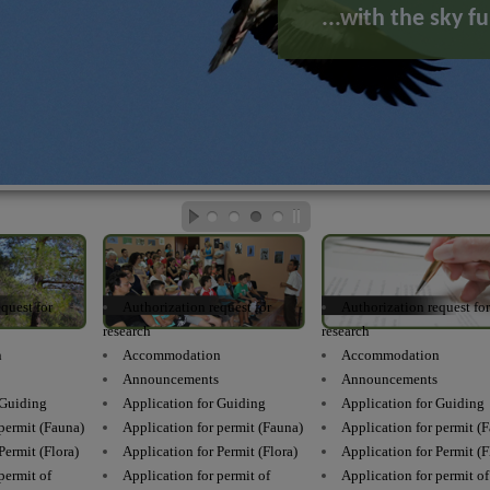
...with the sky ful
quest for
Authorization request for
Authorization request fo
research
research
n
Accommodation
Accommodation
s
Announcements
Announcements
 Guiding
Application for Guiding
Application for Guiding
 permit (Fauna)
Application for permit (Fauna)
Application for permit (
Permit (Flora)
Application for Permit (Flora)
Application for Permit (F
permit of
Application for permit of
Application for permit of