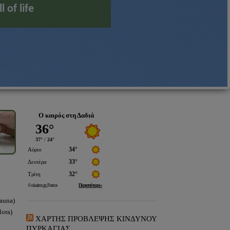
l of life
Ο καιρός στη Δαδιά
r
Fauna)
lora)
ΧΑΡΤΗΣ ΠΡΟΒΛΕΨΗΣ ΚΙΝΔΥΝΟΥ
ΠΥΡΚΑΓΙΑΣ