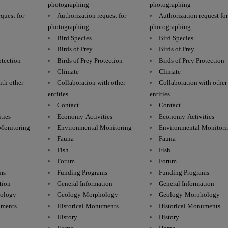
photographing
photographing
quest for
Authorization request for
Authorization request fo
photographing
photographing
Bird Species
Bird Species
Birds of Prey
Birds of Prey
otection
Birds of Prey Protection
Birds of Prey Protection
Climate
Climate
ith other
Collaboration with other
Collaboration with other
entities
entities
Contact
Contact
ties
Economy-Activities
Economy-Activities
Monitoring
Environmental Monitoring
Environmental Monitori
Fauna
Fauna
Fish
Fish
Forum
Forum
ms
Funding Programs
Funding Programs
tion
General Information
General Information
ology
Geology-Morphology
Geology-Morphology
uments
Historical Monuments
Historical Monuments
History
History