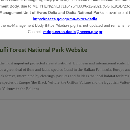
 Centre
The Information Centre
The Information Centre
ment Body,
due to MD
ΥΠΕΝ/ΔΝΕΠ/116475/4303/6-12-2021 (GG 6191/Β/23-1
ges
Towns and Villages
Towns and Villages
Management Unit of Evros Delta and Dadia National Parks
is available at 
Trails
Trails
https://necca.gov.gr/mu-evros-dadia
a
Vegetation-Flora
Vegetation-Flora
 the ex-Management Body (https://dadia-np.gr) is not updated and remains live
Visitor
Visitor
Contact:
mdpp.evros-dadia@necca.gov.gr
fli Forest National Park Website
he most important protected areas at national, European and international scale. It 
ince a great deal of flora and fauna species found in the Balkan Peninsula, Europe an
forests, interrupted by clearings, pastures and fields is the ideal habitat for birds
re species of Europe (the Black Vulture, the Griffon Vulture and the Egyptian Vultur
k Vultures in the Balkans.