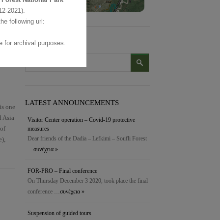
2-2021).
the following url:
 for archival purposes.
SEARCH
LATEST ANNOUNCEMENTS
is one
d Asia
Visitor Center operation – Covid-19 protective
 of
measures
Dear friends of the Dadia – Lefkimi – Soufli Forest
e),
…
συνέχεια »
FOR-PRO – Final conference
On Thursday December 3 2020, took place the final
conference …
συνέχεια »
Suspension of guided tours