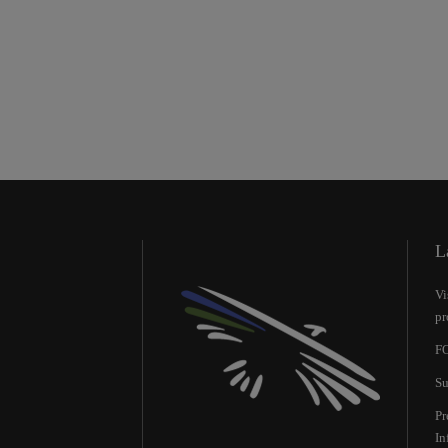
L
Vi
pr
FO
Su
Pr
Ιn