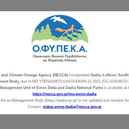
t and Climate Change Agency (NECCA)
incorporated
Dadia–Lefkimi–Soufli
ment Body,
due to MD
ΥΠΕΝ/ΔΝΕΠ/116475/4303/6-12-2021 (GG 6191/Β/23-1
Management Unit of Evros Delta and Dadia National Parks
is available at 
https://necca.gov.gr/mu-evros-dadia
 the ex-Management Body (https://dadia-np.gr) is not updated and remains live
Contact:
mdpp.evros-dadia@necca.gov.gr