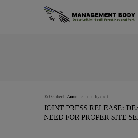
φ
05
October
In
Announcements
by
dadia
JOINT PRESS RELEASE: D
NEED FOR PROPER SITE S