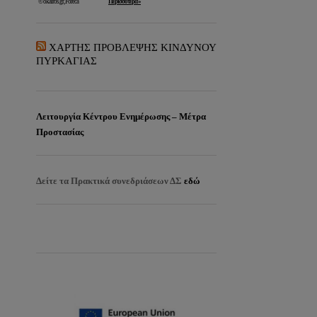
ΧΑΡΤΗΣ ΠΡΟΒΛΕΨΗΣ ΚΙΝΔΥΝΟΥ
ΠΥΡΚΑΓΙΑΣ
Λειτουργία Κέντρου Ενημέρωσης – Μέτρα
Προστασίας
Δείτε τα
Πρακτικά συνεδριάσεων ΔΣ
εδώ
EISITIRIA