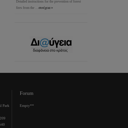
Detailed instructions for the prevention of forest
fires from the …
συνέχεια »
Forum
l Park
Empty**
2209
540