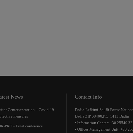
atest News
Contact Info
sitor Center operation – Covid-19
Dadia-Lefkimi-Soufli Forest Nationa
otective measures
Dadia ZIP 68400,P.O. 1413 Dadia
• Information Center: +30 25540 3
R-PRO – Final conference
• Offices Management Unit: +30 25