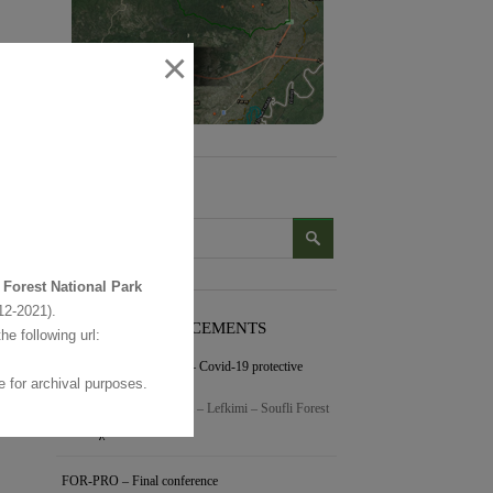
×
SEARCH
 Forest National Park
2-2021).
LATEST ANNOUNCEMENTS
the following url:
Visitor Center operation – Covid-19 protective
 for archival purposes.
measures
Dear friends of the Dadia – Lefkimi – Soufli Forest
…
συνέχεια »
FOR-PRO – Final conference