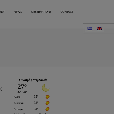
ODY
NEWS
OBSERVATIONS
CONTACT
Ο καιρός στη Δαδιά
E