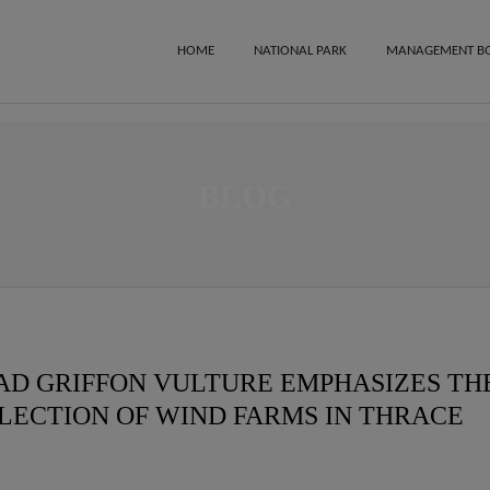
HOME
NATIONAL PARK
MANAGEMENT B
BLOG
EAD GRIFFON VULTURE EMPHASIZES TH
ELECTION OF WIND FARMS IN THRACE