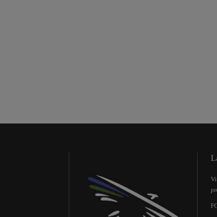
L
Vi
pr
FO