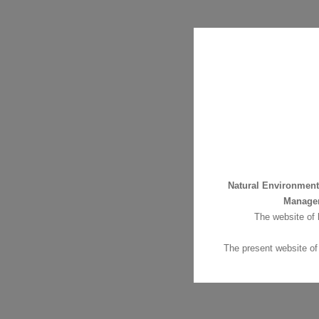
Natural Environmen
Manage
The website of
The present website of