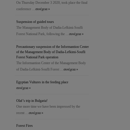
On Thursday December 3 2020, took place the final
conference …
συνέχεια »
Suspension of guided tours
The Management Body of Dadia-Lefkimi-Soufli
Forest National Park, following the …
συνέχεια »
Precautionary suspension of the Ιnformantion Center
of the Management Body of Dadia-Lefkimi-Soufli
Forest National Park operation
The Ιnformantion Center of the Management Body
of Dadia-Lefkimi-Soufli Forest …
συνέχεια »
Egyptian Vultures in the feeding place
συνέχεια »
Olaf’s trip in Bulgaria!
One more time we have been impressed by the
recent …
συνέχεια »
Forest Fires