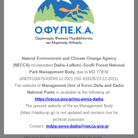
On Thursday December 3 2020, took place the final
conference …
συνέχεια »
Suspension of guided tours
The Management Body of Dadia-Lefkimi-Soufli Forest
National Park, following the …
συνέχεια »
Precautionary suspension of the Ιnformantion Center of the
Management Body of Dadia-Lefkimi-Soufli Forest National
Natural Environment and Climate Change Agency
Park operation
(NECCA)
incorporated
Dadia–Lefkimi–Soufli Forest National
The Ιnformantion Center of the Management Body of Dadia-
Park Management Body,
due to MD
ΥΠΕΝ/
Lefkimi-Soufli Forest …
συνέχεια »
ΔΝΕΠ/116475/4303/6-12-2021 (GG 6191/Β/23-12-2021).
The website of
Management Unit of Evros Delta and Dadia
Joint Press Release: Dead Griffon vulture emphasizes the
National Parks
is available at the following url:
need for proper site selection of wind farms in Thrace
συνέχεια »
https://necca.gov.gr/mu-evros-dadia
The present website of the ex-Management Body
Egyptian Vultures in the feeding place
(https://dadia-np.gr) is not updated and remains live for
συνέχεια »
archival purposes.
Contact:
mdpp.evros-dadia@necca.gov.gr
Olaf’s trip in Bulgaria!
One more time we have been impressed by the recent …