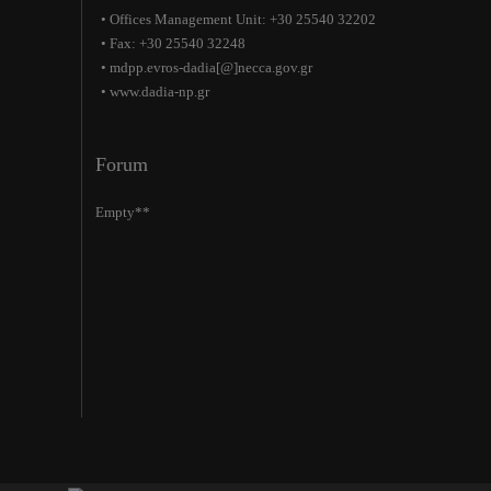
• Offices Management Unit: +30 25540 32202
• Fax: +30 25540 32248
• mdpp.evros-dadia[@]necca.gov.gr
• www.dadia-np.gr
Forum
Empty**