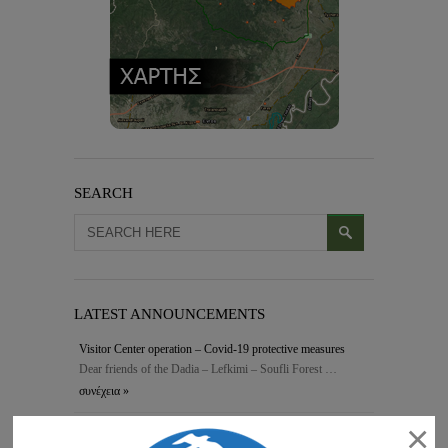
SEARCH
LATEST ANNOUNCEMENTS
Visitor Center operation – Covid-19 protective measures
Dear friends of the Dadia – Lefkimi – Soufli Forest …
συνέχεια »
×
FOR-PRO – Final conference