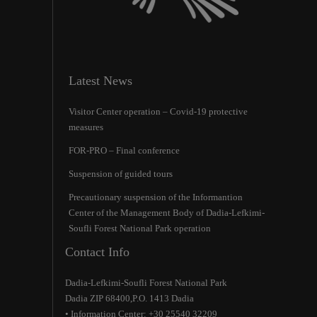
Latest News
Visitor Center operation – Covid-19 protective
measures
FOR-PRO – Final conference
Suspension of guided tours
Precautionary suspension of the Ιnformantion
Center of the Management Body of Dadia-Lefkimi-
Soufli Forest National Park operation
Contact Info
Dadia-Lefkimi-Soufli Forest National Park
Dadia ZIP 68400,P.O. 1413 Dadia
• Information Center: +30 25540 32209