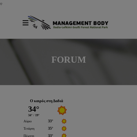
φ
FORUM
Ο καιρός στη Δαδιά