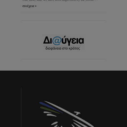
συνέχεια »