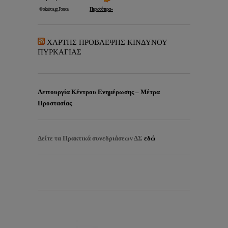
ΧΑΡΤΗΣ ΠΡΟΒΛΕΨΗΣ ΚΙΝΔΥΝΟΥ
ΠΥΡΚΑΓΙΑΣ
Λειτουργία Κέντρου Ενημέρωσης – Μέτρα
Προστασίας
Δείτε τα
Πρακτικά συνεδριάσεων ΔΣ
εδώ
EISITIRIA