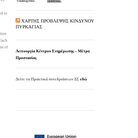
ed to
ΧΑΡΤΗΣ ΠΡΟΒΛΕΨΗΣ ΚΙΝΔΥΝΟΥ
ΠΥΡΚΑΓΙΑΣ
tion
 Each
rm of
Λειτουργία Κέντρου Ενημέρωσης – Μέτρα
Προστασίας
Δείτε τα
Πρακτικά συνεδριάσεων ΔΣ
εδώ
EISITIRIA