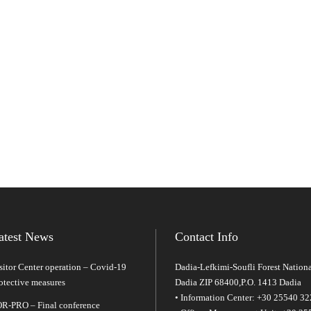
atest News
Contact Info
sitor Center operation – Covid-19
Dadia-Lefkimi-Soufli Forest Nationa
otective measures
Dadia ZIP 68400,P.O. 1413 Dadia
• Information Center: +30 25540 3
R-PRO – Final conference