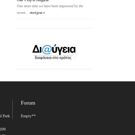
One more time we have been impressed by the
recent …
συνέχεια »
Forum
l Park
Empty**
2209