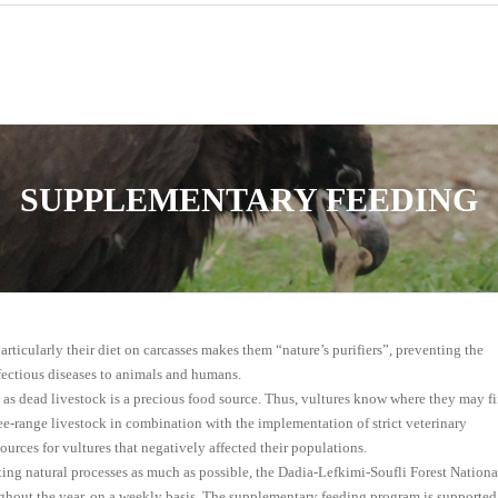
SUPPLEMENTARY FEEDING
articularly their diet on carcasses makes them “nature’s purifiers”, preventing the
fectious diseases to animals and humans.
, as dead livestock is a precious food source. Thus, vultures know where they may f
ree-range livestοck in combination with the implementation of strict veterinary
sources for vultures that negatively affected their populations.
lating natural processes as much as possible, the Dadia-Lefkimi-Soufli Forest Nationa
ghout the year, on a weekly basis. The supplementary feeding program is supported