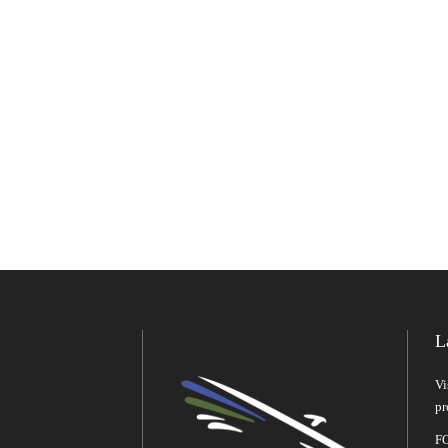
L
Vi
pr
FO