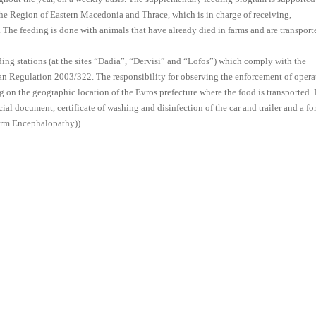
 Region of Eastern Macedonia and Thrace, which is in charge of receiving,
. The feeding is done with animals that have already died in farms and are transport
ing stations (at the sites “Dadia”, “Dervisi” and “Lofos”) which comply with the
pean Regulation 2003/322. The responsibility for observing the enforcement of opera
ng on the geographic location of the Evros prefecture where the food is transported.
 document, certificate of washing and disinfection of the car and trailer and a fo
orm Encephalopathy)).