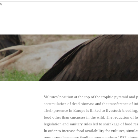
φ
Vultures’ position at the top of the trophic pyramid and p
accumulation of dead biomass and the transference of in
Their presence in Europe is linked to livestock breeding
food other than carcasses in the wild. The reduction of f
legislation and sanitary rules led to shrinkage of food re
In order to increase food availability for vultures, simu
runs a supplementary feeding program since 1987, throu