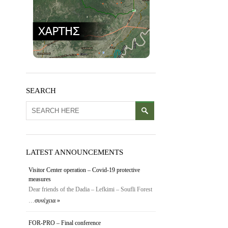
SEARCH
LATEST ANNOUNCEMENTS
Visitor Center operation – Covid-19 protective
measures
Dear friends of the Dadia – Lefkimi – Soufli Forest
…
συνέχεια »
FOR-PRO – Final conference