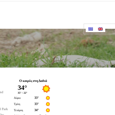
Ο καιρός στη Δαδιά
ind
l Park
 by