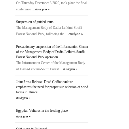
On Thursday December 3 2020, took place the final
conference …
συνέχεια »
Suspension of guided tours
The Management Body of Dadia-Lefkimi-Soufli
Forest National Park, following the …
συνέχεια »
Precautionary suspension of the Ιnformantion Center
of the Management Body of Dadia-Lefkimi-Soufli
Forest National Park operation
The Ιnformantion Center of the Management Body
of Dadia-Lefkimi-Soufli Forest …
συνέχεια »
Joint Press Release: Dead Griffon vulture
emphasizes the need for proper site selection of wind
farms in Thrace
συνέχεια »
Egyptian Vultures in the feeding place
συνέχεια »
Olaf’s trip in Bulgaria!