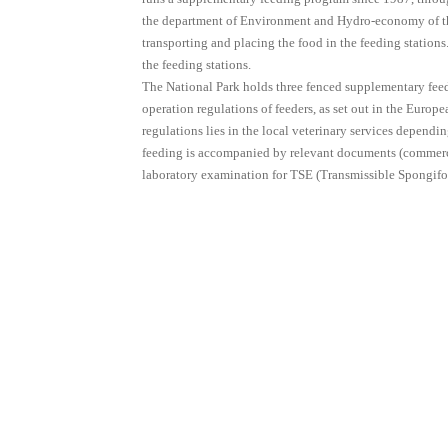
the department of Environment and Hydro-economy of the
transporting and placing the food in the feeding stations
the feeding stations.
The National Park holds three fenced supplementary feed
operation regulations of feeders, as set out in the Euro
regulations lies in the local veterinary services dependi
feeding is accompanied by relevant documents (commercial
laboratory examination for TSE (Transmissible Spongif